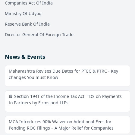
Companies Act Of India
Ministry Of Udyog
Reserve Bank Of India
Director General Of Foreign Trade
News & Events
Maharashtra Revises Due Dates for PTEC & PTRC - Key
changes You must Know
📘 Section 194T of the Income Tax Act: TDS on Payments
to Partners by Firms and LLPs
MCA Introduces 90% Waiver on Additional Fees for
Pending ROC Filings – A Major Relief for Companies