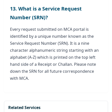
13. What is a Service Request
Number (SRN)?
Every request submitted on MCA portal is
identified by a unique number known as the
Service Request Number (SRN). It is a nine
character alphanumeric string starting with an
alphabet (A-Z) which is printed on the top left
hand side of a Receipt or Challan. Please note
down the SRN for all future correspondence
with MCA.
Related Services