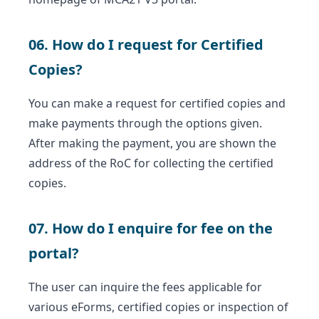
06. How do I request for Certified
Copies?
You can make a request for certified copies and
make payments through the options given.
After making the payment, you are shown the
address of the RoC for collecting the certified
copies.
07. How do I enquire for fee on the
portal?
The user can inquire the fees applicable for
various eForms, certified copies or inspection of