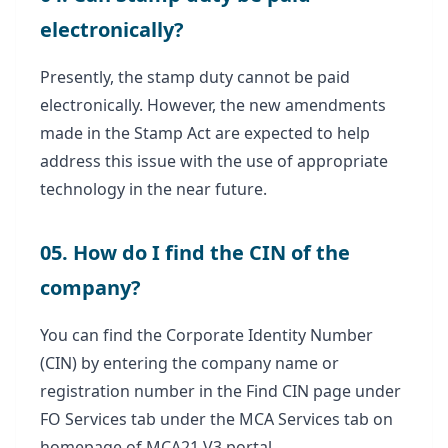
electronically?
Presently, the stamp duty cannot be paid
electronically. However, the new amendments
made in the Stamp Act are expected to help
address this issue with the use of appropriate
technology in the near future.
05. How do I find the CIN of the
company?
You can find the Corporate Identity Number
(CIN) by entering the company name or
registration number in the Find CIN page under
FO Services tab under the MCA Services tab on
homepage of MCA21 V3 portal.