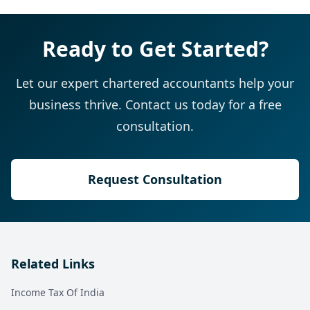
Ready to Get Started?
Let our expert chartered accountants help your
business thrive. Contact us today for a free
consultation.
Request Consultation
Related Links
Income Tax Of India