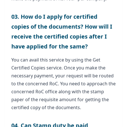
03. How do I apply for certified
copies of the documents? How will I
receive the certified copies after I
have applied for the same?
You can avail this service by using the Get
Certified Copies service. Once you make the
necessary payment, your request will be routed
to the concerned RoC. You need to approach the
concerned RoC office along with the stamp
paper of the requisite amount for getting the
certified copy of the documents.
04. Can Stamp duty be paid