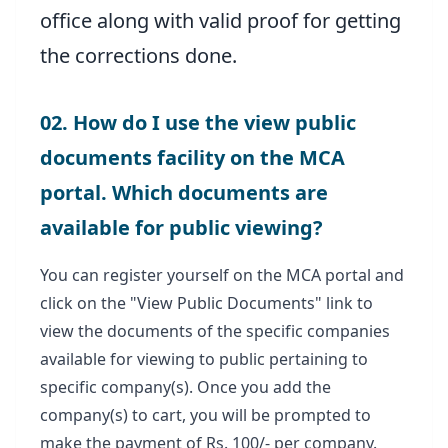
office along with valid proof for getting
the corrections done.
02. How do I use the view public
documents facility on the MCA
portal. Which documents are
available for public viewing?
You can register yourself on the MCA portal and
click on the "View Public Documents" link to
view the documents of the specific companies
available for viewing to public pertaining to
specific company(s). Once you add the
company(s) to cart, you will be prompted to
make the payment of Rs. 100/- per company.