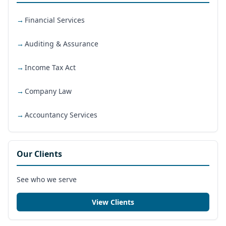
Financial Services
Auditing & Assurance
Income Tax Act
Company Law
Accountancy Services
Our Clients
See who we serve
View Clients