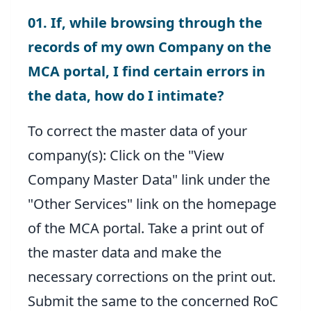
01. If, while browsing through the
records of my own Company on the
MCA portal, I find certain errors in
the data, how do I intimate?
To correct the master data of your
company(s): Click on the "View
Company Master Data" link under the
"Other Services" link on the homepage
of the MCA portal. Take a print out of
the master data and make the
necessary corrections on the print out.
Submit the same to the concerned RoC