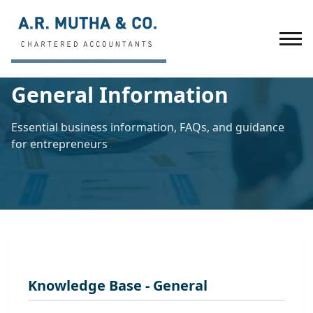
Home
/
General Information
General Information
Essential business information, FAQs, and guidance
for entrepreneurs
Knowledge Base - General