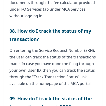
documents through the fee calculator provided
under FO Services tab under MCA Services
without logging in.
08. How do I track the status of my
transaction?
On entering the Service Request Number (SRN),
the user can track the status of the transactions
made. In case you have done the filing through
your own User ID, then you can track the status
through the "Track Transaction Status" link
available on the homepage of the MCA portal.
09. How do I track the status of the