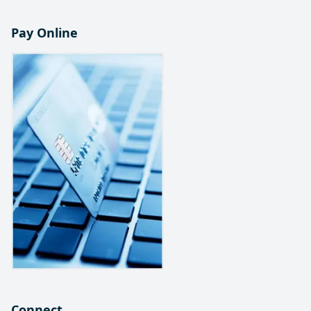
Pay Online
Connect