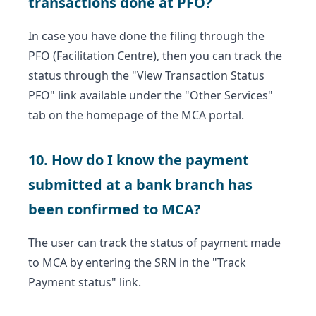
transactions done at PFO?
In case you have done the filing through the
PFO (Facilitation Centre), then you can track the
status through the "View Transaction Status
PFO" link available under the "Other Services"
tab on the homepage of the MCA portal.
10. How do I know the payment
submitted at a bank branch has
been confirmed to MCA?
The user can track the status of payment made
to MCA by entering the SRN in the "Track
Payment status" link.