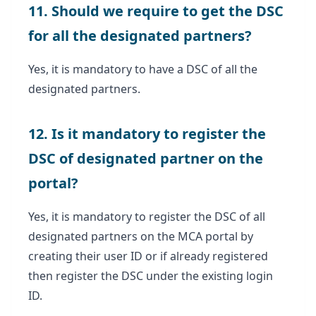
11. Should we require to get the DSC
for all the designated partners?
Yes, it is mandatory to have a DSC of all the
designated partners.
12. Is it mandatory to register the
DSC of designated partner on the
portal?
Yes, it is mandatory to register the DSC of all
designated partners on the MCA portal by
creating their user ID or if already registered
then register the DSC under the existing login
ID.